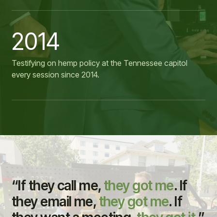
2014
Testifying on hemp policy at the Tennessee capitol
every session since 2014.
“If they call me,
they got me
. If
they email me,
they got me
. If