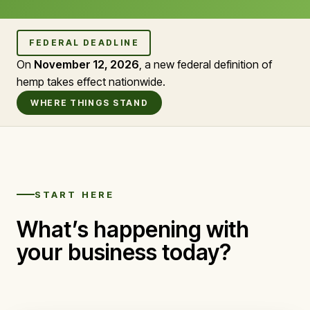
FEDERAL DEADLINE
On
November 12, 2026
, a new federal definition of
hemp takes effect nationwide.
WHERE THINGS STAND
START HERE
What’s happening with
your business today?