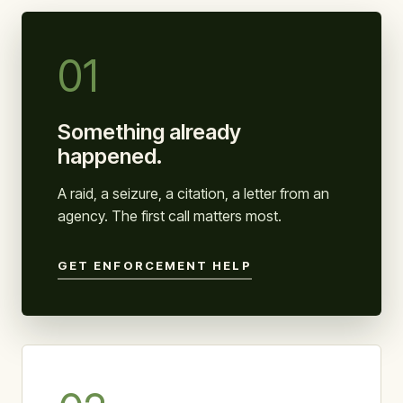
01
Something already
happened.
A raid, a seizure, a citation, a letter from an
agency. The first call matters most.
GET ENFORCEMENT HELP