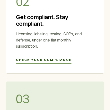
02
Get compliant. Stay
compliant.
Licensing, labeling, testing, SOPs, and
defense, under one flat monthly
subscription.
CHECK YOUR COMPLIANCE
03