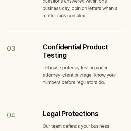
questions answered within one
business day, opinion letters when a
matter runs complex.
Confidential Product
03
Testing
In-house potency testing under
attorney-client privilege. Know your
numbers before regulators do.
Legal Protections
04
Our team defends your business