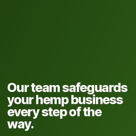
Our team safeguards
your hemp business
every step of the
way.