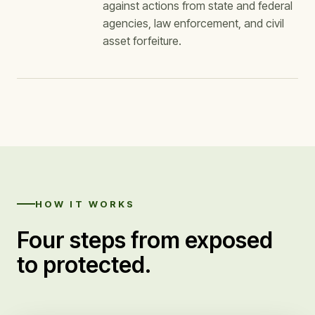
against actions from state and federal
agencies, law enforcement, and civil
asset forfeiture.
HOW IT WORKS
Four steps from exposed
to protected.