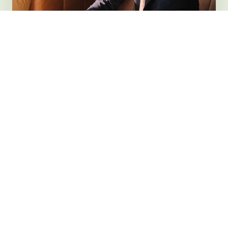
1
2
Initial
Tailored
Compliance
Implementation
Audit
We establish best
practices and address all
Our specialists evaluate
identified compliance gaps
your current compliance