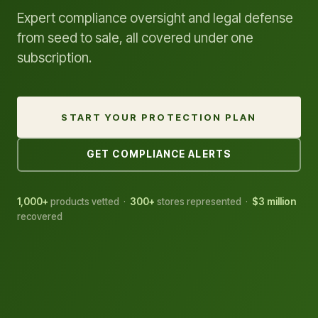
Expert compliance oversight and legal defense
from seed to sale, all covered under one
subscription.
START YOUR PROTECTION PLAN
GET COMPLIANCE ALERTS
1,000+
products vetted ·
300+
stores represented ·
$3 million
recovered