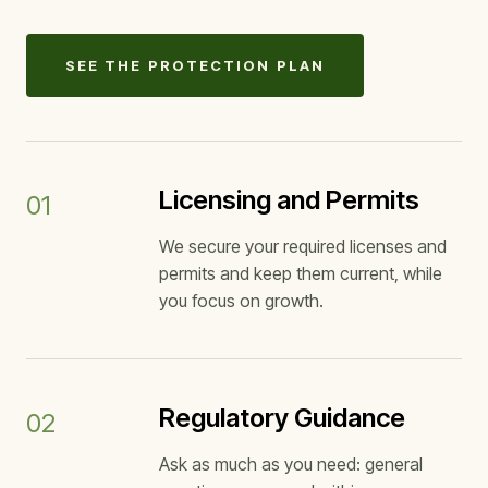
SEE THE PROTECTION PLAN
Licensing and Permits
01
We secure your required licenses and
permits and keep them current, while
you focus on growth.
Regulatory Guidance
02
Ask as much as you need: general