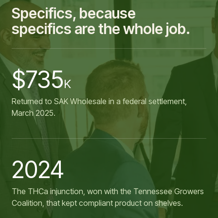
Specifics, because
specifics are the whole job.
$735
K
Returned to SAK Wholesale in a federal settlement,
March 2025.
2024
The THCa injunction, won with the Tennessee Growers
Coalition, that kept compliant product on shelves.