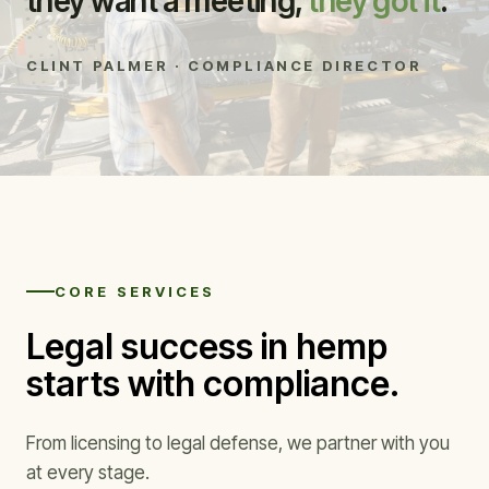
they want a meeting,
they got it
.”
CLINT PALMER · COMPLIANCE DIRECTOR
CORE SERVICES
Legal success in hemp
starts with compliance.
From licensing to legal defense, we partner with you
at every stage.