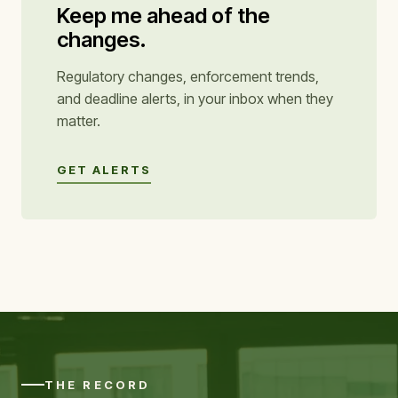
Keep me ahead of the
changes.
Regulatory changes, enforcement trends,
and deadline alerts, in your inbox when they
matter.
GET ALERTS
THE RECORD