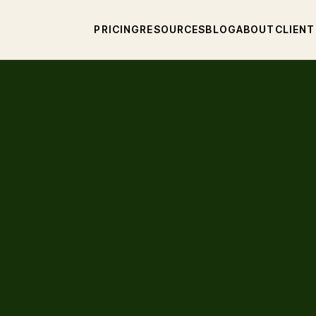
PRICING
RESOURCES
BLOG
ABOUT
CLIENT