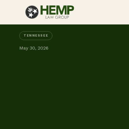
TENNESSEE
May 30, 2026