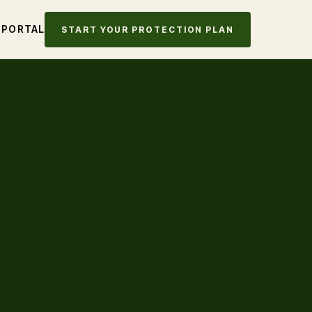
 PORTAL
START YOUR PROTECTION PLAN