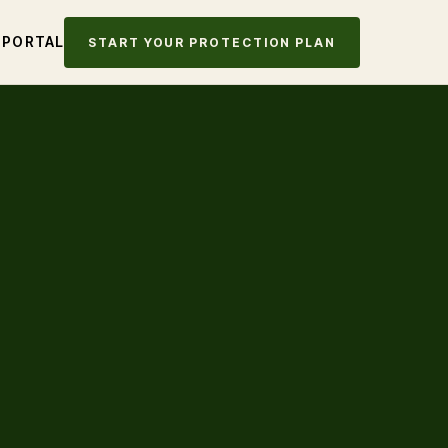
 PORTAL
START YOUR PROTECTION PLAN