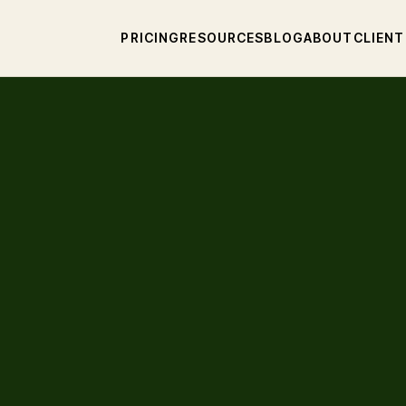
PRICING
RESOURCES
BLOG
ABOUT
CLIENT