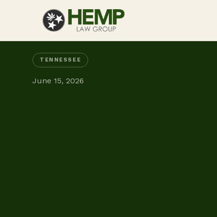
TENNESSEE
June 15, 2026